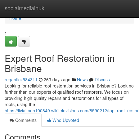
Home
socialmediainuk
Home
1
Expert Roof Restoration in
Brisbane
reganflcz584311
263 days ago
News
Discuss
Looking for reliable roof restoration services in Brisbane? Look no
further than our experts of qualified roof restorers. We focus on
providing high-quality repairs and restorations for all types of
roofs, using the
https://liviaimnh100849.wikitelevisions.com/8590212/top_roof_resto
Comments
Who Upvoted
Comments