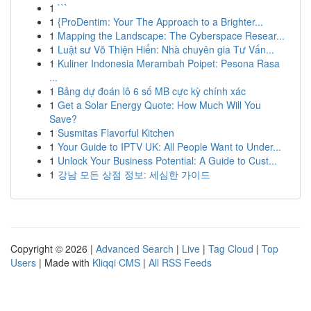
1
```
1
{ProDentim: Your The Approach to a Brighter...
1
Mapping the Landscape: The Cyberspace Resear...
1
Luật sư Võ Thiện Hiển: Nhà chuyên gia Tư Vấn...
1
Kuliner Indonesia Merambah Poipet: Pesona Rasa
...
1
Bảng dự đoán lô 6 số MB cực kỳ chính xác
1
Get a Solar Energy Quote: How Much Will You
Save?
1
Susmitas Flavorful Kitchen
1
Your Guide to IPTV UK: All People Want to Under...
1
Unlock Your Business Potential: A Guide to Cust...
1
강남 모든 상점 정보: 세심한 가이드
Copyright © 2026 |
Advanced Search
|
Live
|
Tag Cloud
|
Top
Users
| Made with
Kliqqi CMS
|
All RSS Feeds