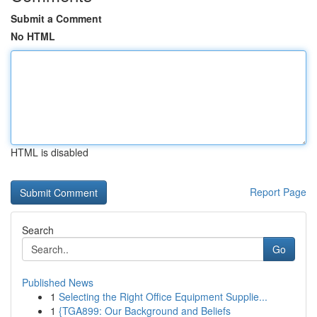
Submit a Comment
No HTML
HTML is disabled
Report Page
Search
Go
Published News
1
Selecting the Right Office Equipment Supplie...
1
{TGA899: Our Background and Beliefs