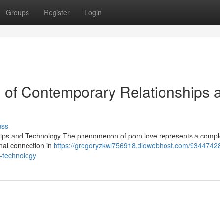
Groups
Register
Login
n of Contemporary Relationships 
uss
hips and Technology The phenomenon of porn love represents a compl
onal connection in
https://gregoryzkwl756918.diowebhost.com/93447428
d-technology