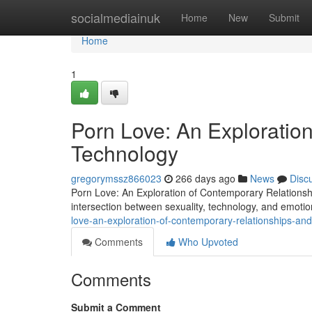
Home
socialmediainuk
Home
New
Submit
Home
1
Porn Love: An Exploratio
Technology
gregorymssz866023
266 days ago
News
Disc
Porn Love: An Exploration of Contemporary Relations
intersection between sexuality, technology, and emoti
love-an-exploration-of-contemporary-relationships-an
Comments
Who Upvoted
Comments
Submit a Comment