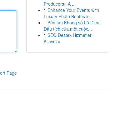
Producers : A ...
1
Enhance Your Events with
Luxury Photo Booths in...
1
Bến tàu Không số Lộ Diêu:
Dấu tích của một cuộc...
1
SEO Destek Hizmetleri
Kılavuzu
ort Page