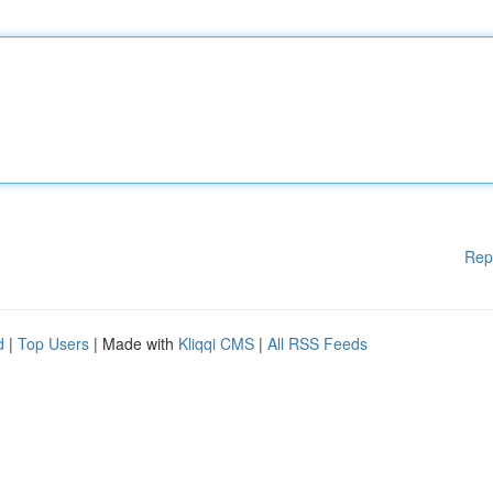
Rep
d
|
Top Users
| Made with
Kliqqi CMS
|
All RSS Feeds