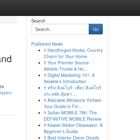
Search
Go
Published News
1
Handforged Hooks: Country
and
Charm for Your Home
1
Your Premier Source :
Athletic Trunks & Ho...
1
Digital Marketing 101: A
Newbie's Introduction
ex
1
ทริป สิงคโปร์: เที่ยว สิงคโปร์
/porn-
ประหยัด คุ้มค่า ...
1
Adorable Miniature Yorkies:
Your Guide to Fin...
1
Sultan MOBILE 786: The
DEFINITIVE MOBILE Review
1
Kawaii Sticker Obsession: A
Beginner's Guide
1
Best Interior Decor Goods