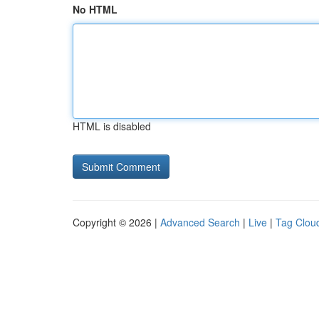
No HTML
HTML is disabled
Copyright © 2026 |
Advanced Search
|
Live
|
Tag Clou