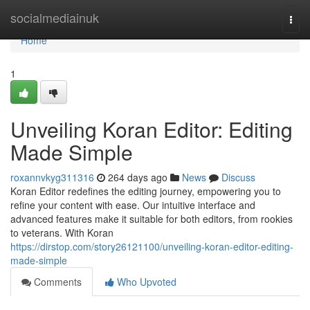
Home
socialmediainuk
Togg
navi
Home
1
Unveiling Koran Editor: Editing
Made Simple
roxannvkyg311316
264 days ago
News
Discuss
Koran Editor redefines the editing journey, empowering you to
refine your content with ease. Our intuitive interface and
advanced features make it suitable for both editors, from rookies
to veterans. With Koran
https://dirstop.com/story26121100/unveiling-koran-editor-editing-
made-simple
Comments
Who Upvoted