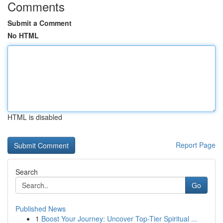
Comments
Submit a Comment
No HTML
HTML is disabled
Report Page
Search
Go
Published News
1
Boost Your Journey: Uncover Top-Tier Spiritual ...