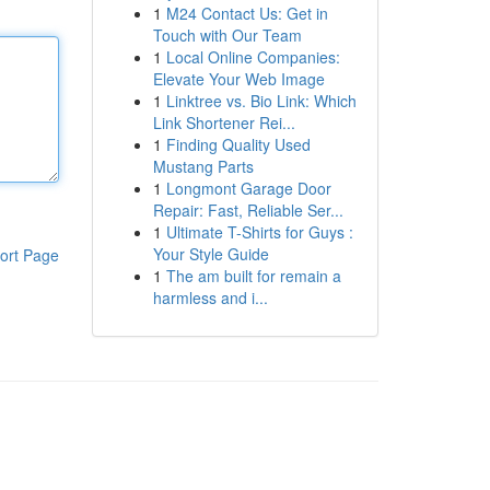
1
M24 Contact Us: Get in
Touch with Our Team
1
Local Online Companies:
Elevate Your Web Image
1
Linktree vs. Bio Link: Which
Link Shortener Rei...
1
Finding Quality Used
Mustang Parts
1
Longmont Garage Door
Repair: Fast, Reliable Ser...
1
Ultimate T-Shirts for Guys :
Your Style Guide
ort Page
1
The am built for remain a
harmless and i...