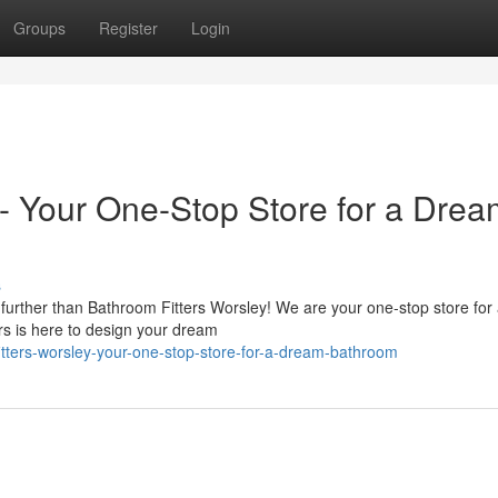
Groups
Register
Login
 - Your One-Stop Store for a Dre
s
urther than Bathroom Fitters Worsley! We are your one-stop store for 
rs is here to design your dream
tters-worsley-your-one-stop-store-for-a-dream-bathroom