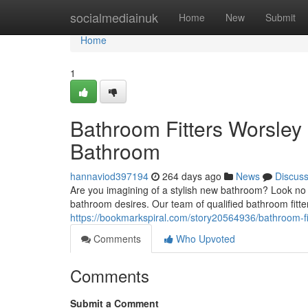
Home
socialmediainuk
Home
New
Submit
Home
1
Bathroom Fitters Worsley
Bathroom
hannaviod397194
264 days ago
News
Discus
Are you imagining of a stylish new bathroom? Look no f
bathroom desires. Our team of qualified bathroom fitte
https://bookmarkspiral.com/story20564936/bathroom-fi
Comments
Who Upvoted
Comments
Submit a Comment