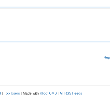
Rep
d
|
Top Users
| Made with
Kliqqi CMS
|
All RSS Feeds