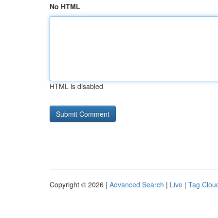
No HTML
HTML is disabled
Copyright © 2026 |
Advanced Search
|
Live
|
Tag Clou