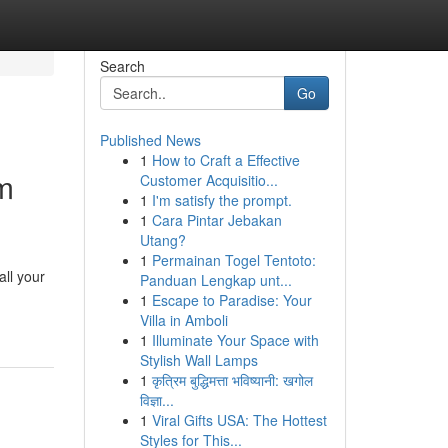
Search
Go
Published News
1
How to Craft a Effective
am
Customer Acquisitio...
1
I'm satisfy the prompt.
1
Cara Pintar Jebakan
Utang?
1
Permainan Togel Tentoto:
all your
Panduan Lengkap unt...
1
Escape to Paradise: Your
Villa in Amboli
1
Illuminate Your Space with
Stylish Wall Lamps
1
कृत्रिम बुद्धिमत्ता भविष्यानी: खगोल
विज्ञा...
1
Viral Gifts USA: The Hottest
Styles for This...