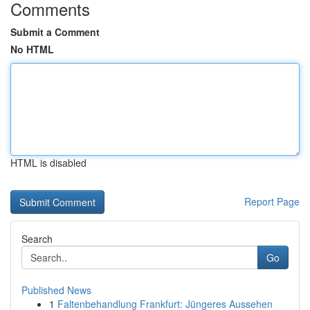
Comments
Submit a Comment
No HTML
HTML is disabled
Report Page
Search
Go
Published News
1
Faltenbehandlung Frankfurt: Jüngeres Aussehen