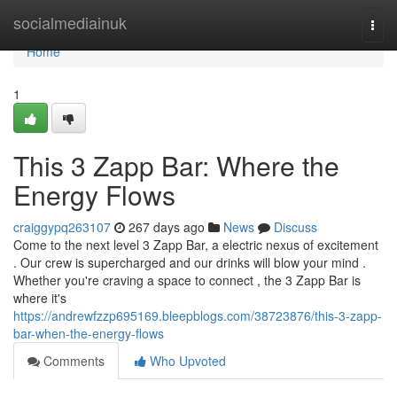
Home
socialmediainuk
Togg
navi
Home
1
This 3 Zapp Bar: Where the
Energy Flows
craiggypq263107
267 days ago
News
Discuss
Come to the next level 3 Zapp Bar, a electric nexus of excitement
. Our crew is supercharged and our drinks will blow your mind .
Whether you're craving a space to connect , the 3 Zapp Bar is
where it's
https://andrewfzzp695169.bleepblogs.com/38723876/this-3-zapp-
bar-when-the-energy-flows
Comments
Who Upvoted