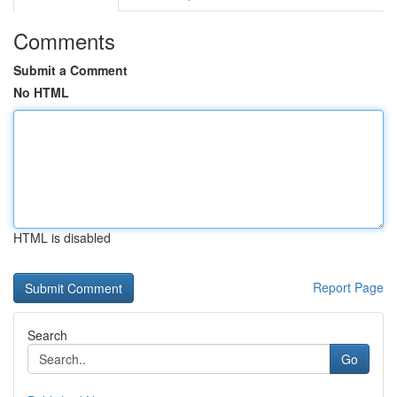
Comments
Submit a Comment
No HTML
HTML is disabled
Report Page
Search
Go