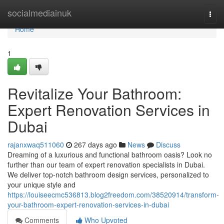
Home
socialmediainuk
Togg
navi
Home
1
Revitalize Your Bathroom:
Expert Renovation Services in
Dubai
rajanxwaq511060
267 days ago
News
Discuss
Dreaming of a luxurious and functional bathroom oasis? Look no
further than our team of expert renovation specialists in Dubai.
We deliver top-notch bathroom design services, personalized to
your unique style and
https://louiseecmc536813.blog2freedom.com/38520914/transform-
your-bathroom-expert-renovation-services-in-dubai
Comments
Who Upvoted