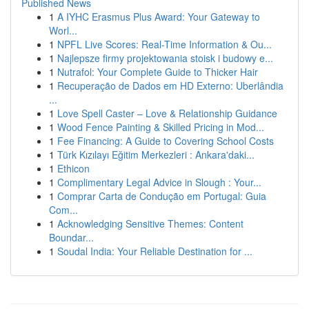
Published News
1
A IYHC Erasmus Plus Award: Your Gateway to
Worl...
1
NPFL Live Scores: Real-Time Information & Ou...
1
Najlepsze firmy projektowania stoisk i budowy e...
1
Nutrafol: Your Complete Guide to Thicker Hair
1
Recuperação de Dados em HD Externo: Uberlândia
...
1
Love Spell Caster – Love & Relationship Guidance
1
Wood Fence Painting & Skilled Pricing in Mod...
1
Fee Financing: A Guide to Covering School Costs
1
Türk Kızılayı Eğitim Merkezleri : Ankara'daki...
1
Ethicon
1
Complimentary Legal Advice in Slough : Your...
1
Comprar Carta de Condução em Portugal: Guia
Com...
1
Acknowledging Sensitive Themes: Content
Boundar...
1
Soudal India: Your Reliable Destination for ...