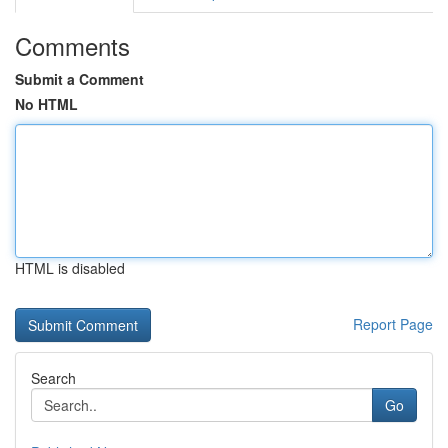
Comments
Submit a Comment
No HTML
HTML is disabled
Report Page
Search
Go