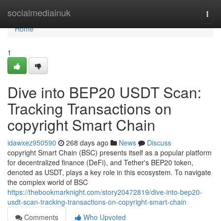
Home
socialmediainuk
Togg
navi
Home
1
Dive into BEP20 USDT Scan:
Tracking Transactions on
copyright Smart Chain
idawxez950590
268 days ago
News
Discuss
copyright Smart Chain (BSC) presents itself as a popular platform
for decentralized finance (DeFi), and Tether's BEP20 token,
denoted as USDT, plays a key role in this ecosystem. To navigate
the complex world of BSC
https://thebookmarknight.com/story20472819/dive-into-bep20-
usdt-scan-tracking-transactions-on-copyright-smart-chain
Comments
Who Upvoted