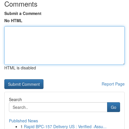
Comments
Submit a Comment
No HTML
HTML is disabled
Report Page
Search
Go
Published News
1
Rapid BPC-157 Delivery US : Verified -Assu...