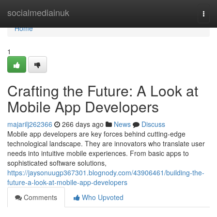
Home
socialmediainuk
Togg
navi
Home
1
Crafting the Future: A Look at
Mobile App Developers
majarilj262366
266 days ago
News
Discuss
Mobile app developers are key forces behind cutting-edge
technological landscape. They are innovators who translate user
needs into intuitive mobile experiences. From basic apps to
sophisticated software solutions,
https://jaysonuugp367301.blognody.com/43906461/building-the-
future-a-look-at-mobile-app-developers
Comments
Who Upvoted