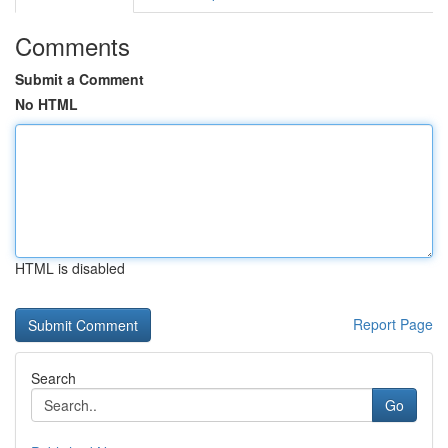
Comments
Submit a Comment
No HTML
HTML is disabled
Report Page
Search
Go