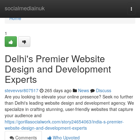
Home
socialmediainuk
Togg
navi
Home
1
Delhi's Premier Website
Design and Development
Experts
stevevvsr807517
265 days ago
News
Discuss
Are you looking to elevate your online presence? Seek no further
than Delhi's leading website design and development agency. We
specialize in crafting stunning, user-friendly websites that capture
your audience and
https://gorillasocialwork.com/story24654063/india-s-premier-
website-design-and-development-experts
Comments
Who Upvoted