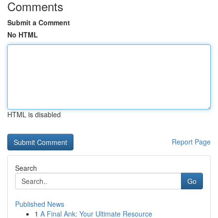
Comments
Submit a Comment
No HTML
HTML is disabled
Report Page
Search
Go
Published News
1
A Final Ank: Your Ultimate Resource