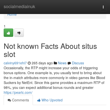
Home
socialmediainuk
Togg
navi
Home
1
Not known Facts About situs
slot
calviny691ehi7
265 days ago
News
Discuss
Occasionally, the RTP might increase your odds of triggering
bonus options. One example is, you usually tend to bring about
the in-match attributes more commonly in video games like Blood
Suckers by NetEnt. Since this game provides a maximum RTP of
98%, you can expect additional bonus rounds and greater
https://pearlc.com/
Comments
Who Upvoted