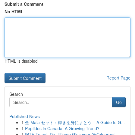
Submit a Comment
No HTML
HTML is disabled
Report Page
Search
Go
Published News
1
金 Mala セット：輝きを身にまとう – A Guide to G...
1
Peptides in Canada: A Growing Trend?
1
IPTV Totaal: De Ultieme Gids voor Geïntegreer...