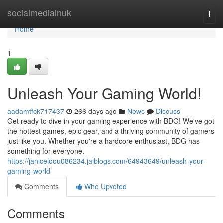
Home
socialmediainuk
Togg
navi
Home
1
Unleash Your Gaming World!
aadamtfck717437
266 days ago
News
Discuss
Get ready to dive in your gaming experience with BDG! We've got
the hottest games, epic gear, and a thriving community of gamers
just like you. Whether you're a hardcore enthusiast, BDG has
something for everyone.
https://janiceloou086234.jaiblogs.com/64943649/unleash-your-
gaming-world
Comments
Who Upvoted
Comments