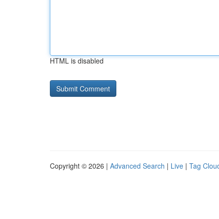
HTML is disabled
Copyright © 2026 |
Advanced Search
|
Live
|
Tag Clou