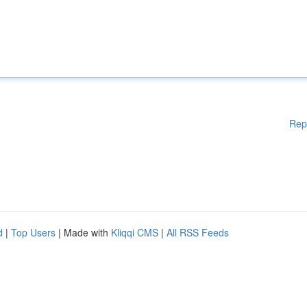
Rep
d
|
Top Users
| Made with
Kliqqi CMS
|
All RSS Feeds