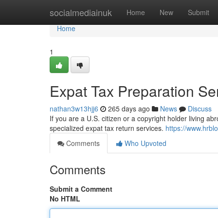
Home
socialmediainuk
Home
New
Submit
Home
1
Expat Tax Preparation Se
nathan3w13hjj6
265 days ago
News
Discuss
If you are a U.S. citizen or a copyright holder living a
specialized expat tax return services.
https://www.hrbl
Comments
Who Upvoted
Comments
Submit a Comment
No HTML