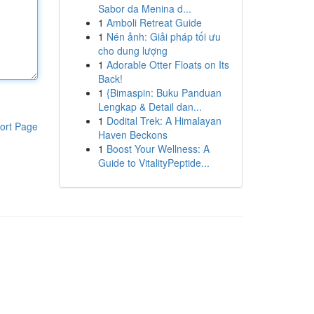
Sabor da Menina d...
1
Amboli Retreat Guide
1
Nén ảnh: Giải pháp tối ưu
cho dung lượng
1
Adorable Otter Floats on Its
Back!
1
{Bimaspin: Buku Panduan
Lengkap & Detail dan...
1
Dodital Trek: A Himalayan
ort Page
Haven Beckons
1
Boost Your Wellness: A
Guide to VitalityPeptide...