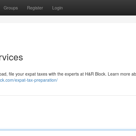
Groups
Register
Login
rvices
broad, file your expat taxes with the experts at H&R Block. Learn more a
ock.com/expat-tax-preparation/