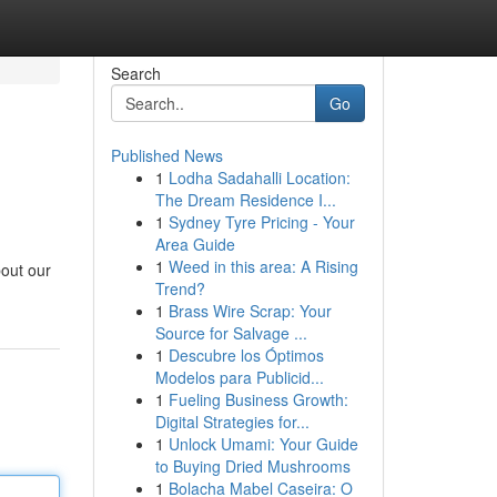
Search
Go
Published News
1
Lodha Sadahalli Location:
The Dream Residence I...
1
Sydney Tyre Pricing - Your
Area Guide
1
Weed in this area: A Rising
bout our
Trend?
1
Brass Wire Scrap: Your
Source for Salvage ...
1
Descubre los Óptimos
Modelos para Publicid...
1
Fueling Business Growth:
Digital Strategies for...
1
Unlock Umami: Your Guide
to Buying Dried Mushrooms
1
Bolacha Mabel Caseira: O