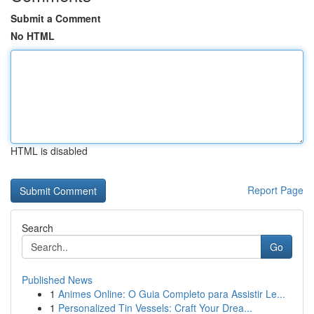
Submit a Comment
No HTML
HTML is disabled
Report Page
Search
Go
Published News
1
Animes Online: O Guia Completo para Assistir Le...
1
Personalized Tin Vessels: Craft Your Drea...