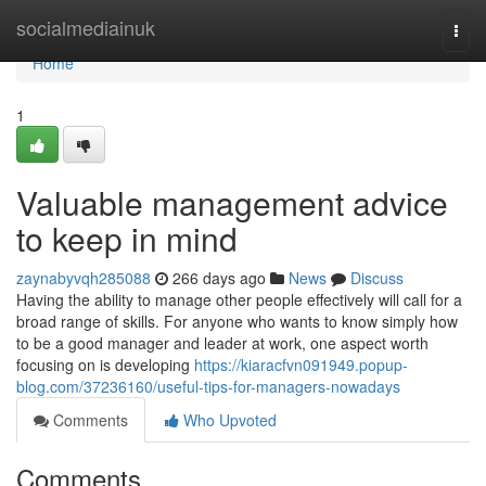
Home
socialmediainuk
Togg
navi
Home
1
Valuable management advice
to keep in mind
zaynabyvqh285088
266 days ago
News
Discuss
Having the ability to manage other people effectively will call for a
broad range of skills. For anyone who wants to know simply how
to be a good manager and leader at work, one aspect worth
focusing on is developing
https://kiaracfvn091949.popup-
blog.com/37236160/useful-tips-for-managers-nowadays
Comments
Who Upvoted
Comments