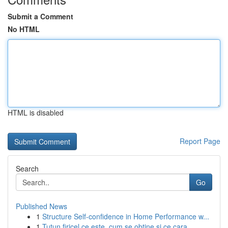
Submit a Comment
No HTML
HTML is disabled
Report Page
Search
Go
Published News
1
Structure Self-confidence in Home Performance w...
1
Tutun firicel ce este, cum se obtine si ce cara...