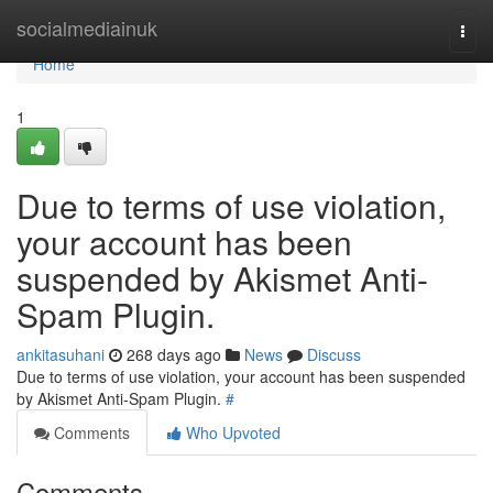
Home
socialmediainuk
Togg
navi
Home
1
Due to terms of use violation,
your account has been
suspended by Akismet Anti-
Spam Plugin.
ankitasuhani
268 days ago
News
Discuss
Due to terms of use violation, your account has been suspended
by Akismet Anti-Spam Plugin.
#
Comments
Who Upvoted
Comments