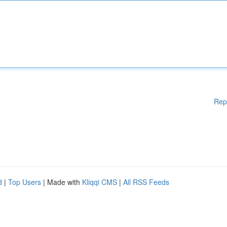
Rep
d
|
Top Users
| Made with
Kliqqi CMS
|
All RSS Feeds