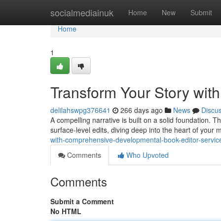
Home
socialmediainuk
Home
New
Submit
Home
1
Transform Your Story wit
delilahswpg376641
266 days ago
News
Discu
A compelling narrative is built on a solid foundation.
surface-level edits, diving deep into the heart of your 
with-comprehensive-developmental-book-editor-servic
Comments
Who Upvoted
Comments
Submit a Comment
No HTML