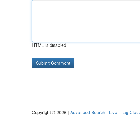
HTML is disabled
Copyright © 2026 |
Advanced Search
|
Live
|
Tag Clou