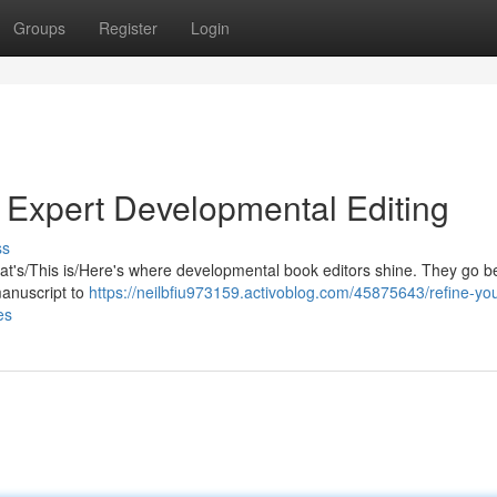
Groups
Register
Login
h Expert Developmental Editing
ss
 That's/This is/Here's where developmental book editors shine. They go 
manuscript to
https://neilbfiu973159.activoblog.com/45875643/refine-you
es