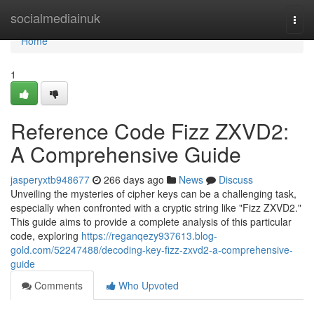
Home
socialmediainuk
Togg
navi
Home
1
Reference Code Fizz ZXVD2:
A Comprehensive Guide
jasperyxtb948677
266 days ago
News
Discuss
Unveiling the mysteries of cipher keys can be a challenging task,
especially when confronted with a cryptic string like "Fizz ZXVD2."
This guide aims to provide a complete analysis of this particular
code, exploring
https://reganqezy937613.blog-
gold.com/52247488/decoding-key-fizz-zxvd2-a-comprehensive-
guide
Comments
Who Upvoted