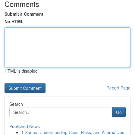
Comments
Submit a Comment
No HTML
HTML is disabled
Report Page
Search
Go
Published News
1
Xanax: Understanding Uses, Risks, and Alternatives