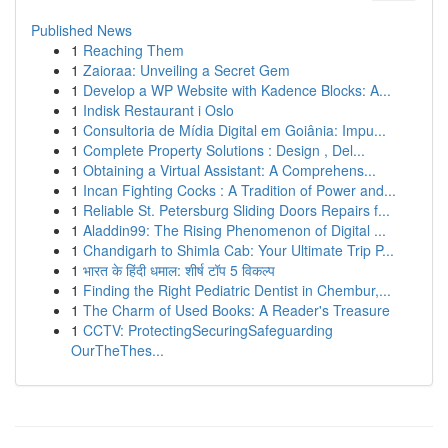
Published News
1
Reaching Them
1
Zaioraa: Unveiling a Secret Gem
1
Develop a WP Website with Kadence Blocks: A...
1
Indisk Restaurant i Oslo
1
Consultoria de Mídia Digital em Goiânia: Impu...
1
Complete Property Solutions : Design , Del...
1
Obtaining a Virtual Assistant: A Comprehens...
1
Incan Fighting Cocks : A Tradition of Power and...
1
Reliable St. Petersburg Sliding Doors Repairs f...
1
Aladdin99: The Rising Phenomenon of Digital ...
1
Chandigarh to Shimla Cab: Your Ultimate Trip P...
1
भारत के हिंदी धमाल: शीर्ष टॉप 5 विकल्प
1
Finding the Right Pediatric Dentist in Chembur,...
1
The Charm of Used Books: A Reader's Treasure
1
CCTV: ProtectingSecuringSafeguarding
OurTheThes...