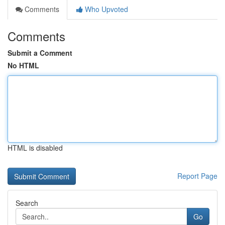
Comments
Who Upvoted
Comments
Submit a Comment
No HTML
HTML is disabled
Report Page
Search
Go