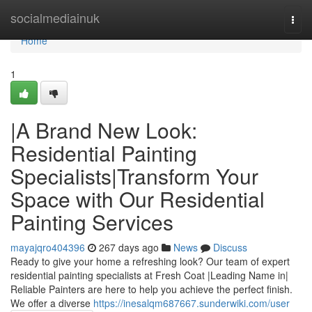
Home
socialmediainuk
Togg
navi
Home
1
|A Brand New Look:
Residential Painting
Specialists|Transform Your
Space with Our Residential
Painting Services
mayajqro404396
267 days ago
News
Discuss
Ready to give your home a refreshing look? Our team of expert
residential painting specialists at Fresh Coat |Leading Name in|
Reliable Painters are here to help you achieve the perfect finish.
We offer a diverse
https://inesalqm687667.sunderwiki.com/user