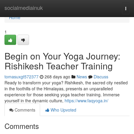
Home
socialmediainuk
Togg
navi
Home
1
Begin on Your Yoga Journey:
Rishikesh Teacher Training
tomasuxgt572377
268 days ago
News
Discuss
Ready to transform your yoga? Rishikesh, the sacred city nestled
in the foothills of the Himalayas, presents an unparalleled
experience for those seeking yoga teacher training. Immerse
yourself in the dynamic culture,
https://www.faqyoga.in/
Comments
Who Upvoted
Comments