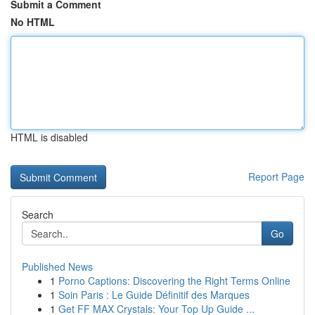
Submit a Comment
No HTML
HTML is disabled
Report Page
Search
Go
Published News
1
Porno Captions: Discovering the Right Terms Online
1
Soin Paris : Le Guide Définitif des Marques
1
Get FF MAX Crystals: Your Top Up Guide ...