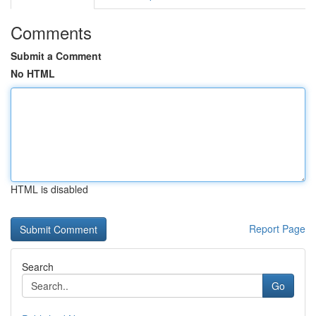
Comments
Submit a Comment
No HTML
HTML is disabled
Report Page
Search
Go