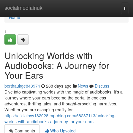
Home
socialmediainuk
Togg
navi
Home
1
Unlocking Worlds with
Audiobooks: A Journey for
Your Ears
berthaukge843974
268 days ago
News
Discuss
Dive into captivating worlds with the magic of audiobooks. It's a
journey where your ears become the portal to endless
adventures, thrilling tales, and thought-provoking narratives.
Whether you are escaping reality for
https://alicialnvy182028.mpeblog.com/68287113/unlocking-
worlds-with-audiobooks-a-journey-for-your-ears
Comments
Who Upvoted