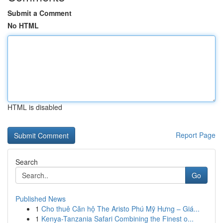
Submit a Comment
No HTML
HTML is disabled
Report Page
Search
Go
Published News
1
Cho thuê Căn hộ The Aristo Phú Mỹ Hưng – Giá...
1
Kenya-Tanzania Safari Combining the Finest o...