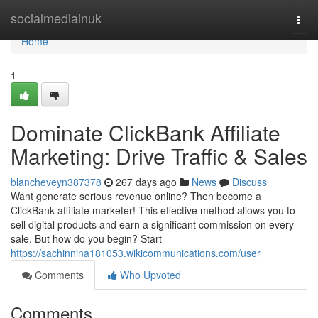
Home
socialmediainuk
Togg
navi
Home
1
Dominate ClickBank Affiliate
Marketing: Drive Traffic & Sales
blancheveyn387378
267 days ago
News
Discuss
Want generate serious revenue online? Then become a
ClickBank affiliate marketer! This effective method allows you to
sell digital products and earn a significant commission on every
sale. But how do you begin? Start
https://sachinnina181053.wikicommunications.com/user
Comments
Who Upvoted
Comments