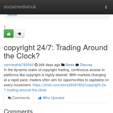
Home
socialmediainuk
Togg
navi
Home
1
copyright 24/7: Trading Around
the Clock?
nannieqhiq783593
266 days ago
News
Discuss
In the dynamic realm of copyright trading, continuous access to
platforms like copyright is highly desired. With markets changing
at a rapid pace, traders often aim for opportunities to capitalize on
every movement.
https://ztndz.com/story26097852/copyright-24-
7-trading-around-the-clock
Comments
Who Upvoted
Comments