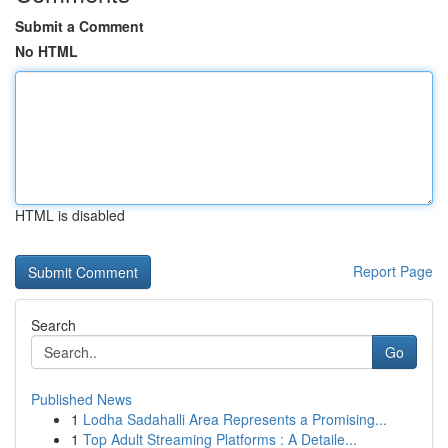
Submit a Comment
No HTML
HTML is disabled
Report Page
Search
Go
Published News
1
Lodha Sadahalli Area Represents a Promising...
1
Top Adult Streaming Platforms : A Detaile...