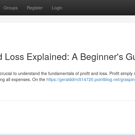
Groups
Register
Login
 Loss Explained: A Beginner's G
 crucial to understand the fundamentals of profit and loss. Profit simpl
ting all expenses. On the
https://geralddrrc514720.pointblog.net/grasping