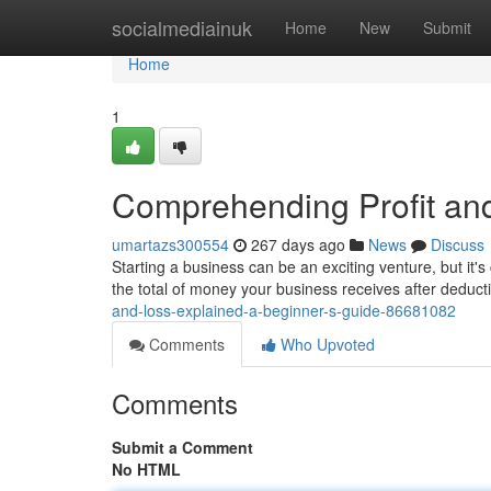
Home
socialmediainuk
Home
New
Submit
Home
1
Comprehending Profit and
umartazs300554
267 days ago
News
Discuss
Starting a business can be an exciting venture, but it's
the total of money your business receives after deduc
and-loss-explained-a-beginner-s-guide-86681082
Comments
Who Upvoted
Comments
Submit a Comment
No HTML