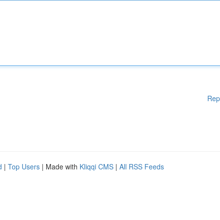
Rep
d
|
Top Users
| Made with
Kliqqi CMS
|
All RSS Feeds