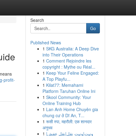
Search
Go
Published News
1
SKG Australia: A Deep Dive
uide
into Their Operations
1
Comment Rejoindre les
copyright : Mythe ou Réal...
1
Keep Your Feline Engaged:
y means
A Top Playfu...
-profit-
1
Kilat77: Memahami
Platform Taruhan Online Ini
1
Skool Community: Your
Online Training Hub
1
Lan Anh Home Chuyên gia
chung cư ở Dĩ An, T...
1
रूसी स्पा, महरौली: एक शानदार
अनुभव
1
ونيت|ونيت نقل|نقل عفش|