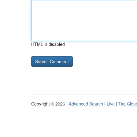
HTML is disabled
Copyright © 2026 |
Advanced Search
|
Live
|
Tag Clou