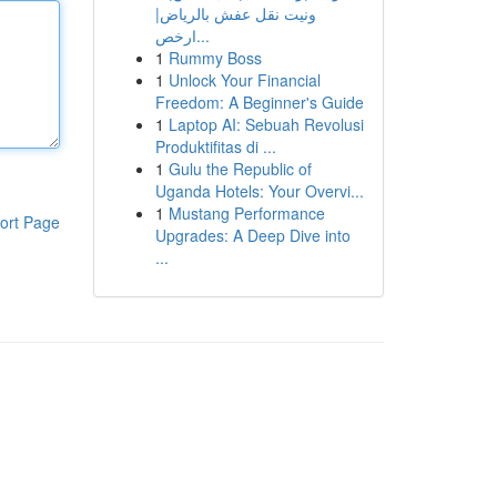
ونيت نقل عفش بالرياض|
ارخص...
1
Rummy Boss
1
Unlock Your Financial
Freedom: A Beginner's Guide
1
Laptop AI: Sebuah Revolusi
Produktifitas di ...
1
Gulu the Republic of
Uganda Hotels: Your Overvi...
1
Mustang Performance
ort Page
Upgrades: A Deep Dive into
...