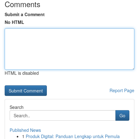
Comments
Submit a Comment
No HTML
HTML is disabled
Report Page
Search
Go
Published News
1
Produk Digital: Panduan Lengkap untuk Pemula