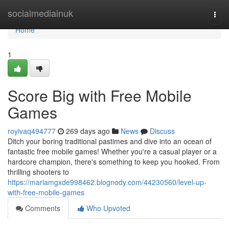
Home
socialmediainuk
Togg
navi
Home
1
Score Big with Free Mobile
Games
royivaq494777
269 days ago
News
Discuss
Ditch your boring traditional pastimes and dive into an ocean of
fantastic free mobile games! Whether you're a casual player or a
hardcore champion, there's something to keep you hooked. From
thrilling shooters to
https://mariamgxde998462.blognody.com/44230560/level-up-
with-free-mobile-games
Comments
Who Upvoted