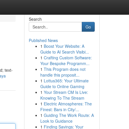
Search
Go
Published News
1
Boost Your Website: A
Guide to AI Search Visibi...
1
Crafting Custom Software:
Your Bespoke Programm...
1
This Program does not
d; text-
handle this proposit...
aya
1
Lottus365: Your Ultimate
Guide to Online Gaming
1
Your Stream CM Is Live:
Knowing To The Stream
1
Electric Atmospheres: The
Finest: Bars in City/...
1
Guiding The Work Route: A
Look to Guidance
1
Finding Savings: Your