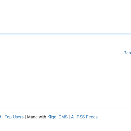
Rep
d
|
Top Users
| Made with
Kliqqi CMS
|
All RSS Feeds