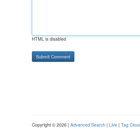
HTML is disabled
Copyright © 2026 |
Advanced Search
|
Live
|
Tag Clou