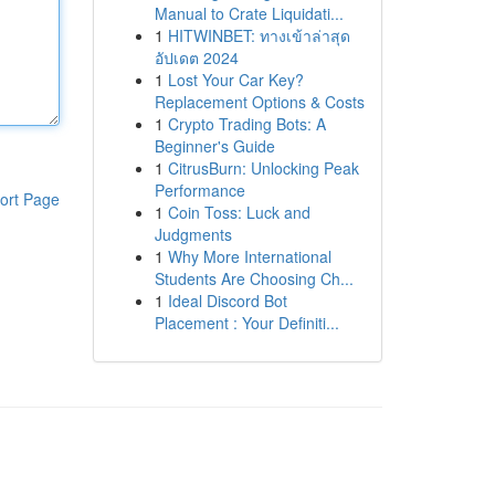
Manual to Crate Liquidati...
1
HITWINBET: ทางเข้าล่าสุด
อัปเดต 2024
1
Lost Your Car Key?
Replacement Options & Costs
1
Crypto Trading Bots: A
Beginner's Guide
1
CitrusBurn: Unlocking Peak
Performance
ort Page
1
Coin Toss: Luck and
Judgments
1
Why More International
Students Are Choosing Ch...
1
Ideal Discord Bot
Placement : Your Definiti...