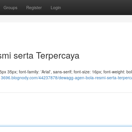
Groups
Register
Login
i serta Terpercaya
x 35px; font-family: 'Arial', sans-serif; font-size: 16px; font-weight: bol
13696.blognody.com/44237878/dewagg-agen-bola-resmi-serta-terperc