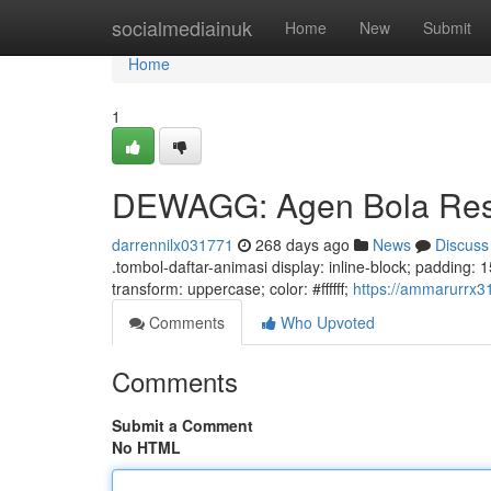
Home
socialmediainuk
Home
New
Submit
Home
1
DEWAGG: Agen Bola Resm
darrennilx031771
268 days ago
News
Discuss
.tombol-daftar-animasi display: inline-block; padding: 15p
transform: uppercase; color: #ffffff;
https://ammarurrx3
Comments
Who Upvoted
Comments
Submit a Comment
No HTML