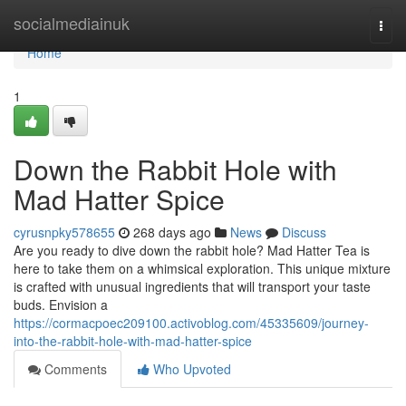
Home
socialmediainuk
Togg
navi
Home
1
Down the Rabbit Hole with
Mad Hatter Spice
cyrusnpky578655
268 days ago
News
Discuss
Are you ready to dive down the rabbit hole? Mad Hatter Tea is
here to take them on a whimsical exploration. This unique mixture
is crafted with unusual ingredients that will transport your taste
buds. Envision a
https://cormacpoec209100.activoblog.com/45335609/journey-
into-the-rabbit-hole-with-mad-hatter-spice
Comments
Who Upvoted