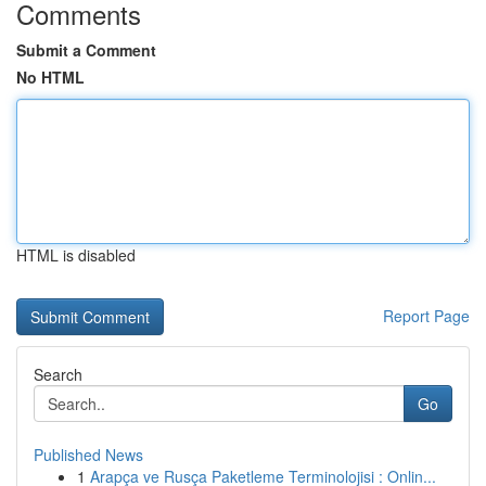
Comments
Submit a Comment
No HTML
HTML is disabled
Report Page
Search
Go
Published News
1
Arapça ve Rusça Paketleme Terminolojisi : Onlin...