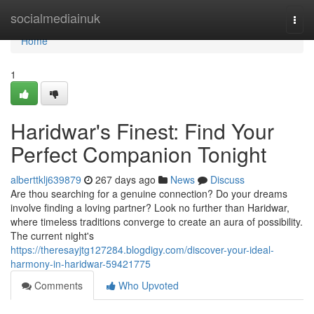
Home
socialmediainuk
Togg
navi
Home
1
Haridwar's Finest: Find Your
Perfect Companion Tonight
alberttklj639879
267 days ago
News
Discuss
Are thou searching for a genuine connection? Do your dreams
involve finding a loving partner? Look no further than Haridwar,
where timeless traditions converge to create an aura of possibility.
The current night's
https://theresayjtg127284.blogdigy.com/discover-your-ideal-
harmony-in-haridwar-59421775
Comments
Who Upvoted