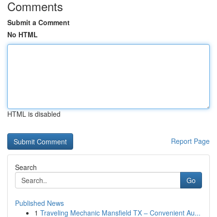
Comments
Submit a Comment
No HTML
HTML is disabled
Report Page
Search
Go
Published News
1
Traveling Mechanic Mansfield TX – Convenient Au...