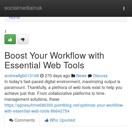
Home
socialmediainuk
Togg
navi
Home
1
Boost Your Workflow with
Essential Web Tools
andrewllgb013168
270 days ago
News
Discuss
In today's fast-paced digital environment, maximizing output is
paramount. Thankfully, a plethora of web tools exist to help you
achieve just that. From collaborative platforms to time-
management solutions, these
https://agnesuhme686350.pointblog.net/optimize-your-workflow-
with-essential-web-tools-86642754
Comments
Who Upvoted