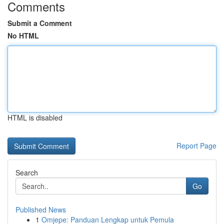
Comments
Submit a Comment
No HTML
HTML is disabled
Report Page
Search
Go
Published News
1
Omjepe: Panduan Lengkap untuk Pemula