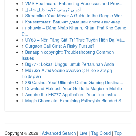
1
VMS Healthcare: Enhancing Processes and Prov...
1
أدوبي كرييتف كلاود: دليل شامل
1
Streamline Your Move: A Guide to the Google Wor...
1
Конвектомат: Вашият домашен опитен кулинар
1
nohuwin – Đăng Nhập Nhanh, Khám Phá Kho Game
Đ...
1
UY88 – Nền Tảng Giải Trí Trực Tuyến Hiện Đại Và...
1
Gurgaon Call Girls: A Risky Pursuit?
1
Bimaspin copyright: Troubleshooting Common
Issues
1
Big777: Lokasi Unggul untuk Pertaruhan Anda
1
Μύτικα Αιτωλοακαρνανίας: Η Καλύτερη
Ταβέρνα
1
88i Casino: Your Ultimate Online Gaming Destina...
1
Download Pixidust: Your Guide to Magic on Mobile
1
Acquire the FB777 Application : Your Top Instru...
1
Magic Chocolate: Examining Psilocybin Blended S...
Copyright © 2026 |
Advanced Search
|
Live
|
Tag Cloud
|
Top