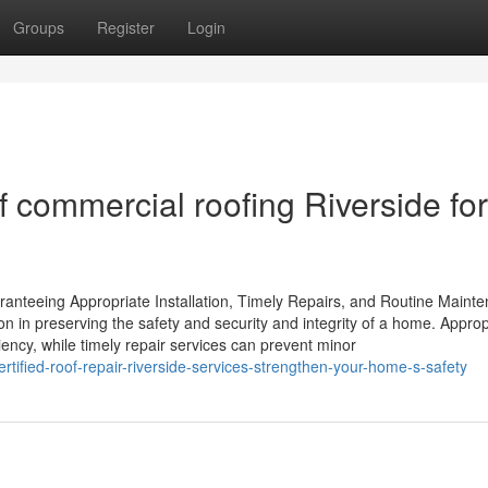
Groups
Register
Login
f commercial roofing Riverside for
ranteeing Appropriate Installation, Timely Repairs, and Routine Maint
tion in preserving the safety and security and integrity of a home. Approp
iency, while timely repair services can prevent minor
ified-roof-repair-riverside-services-strengthen-your-home-s-safety