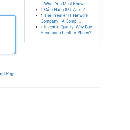
– What You Must Know
1
Cẩm Nang 88I: A To Z
1
The Premier IT Network
Company : A Compl...
1
Invest in Quality: Why Buy
Handmade Leather Shoes?
ort Page