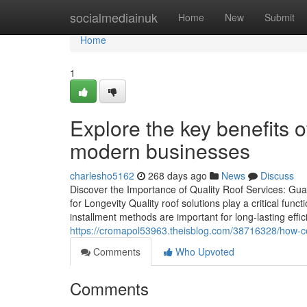
Home
socialmediainuk
Home
New
Submit
Home
1
Explore the key benefits o
modern businesses
charlesho5162
268 days ago
News
Discuss
Discover the Importance of Quality Roof Services: Gua
for Longevity Quality roof solutions play a critical func
installment methods are important for long-lasting effic
https://cromapol53963.theisblog.com/38716328/how-cert
Comments
Who Upvoted
Comments