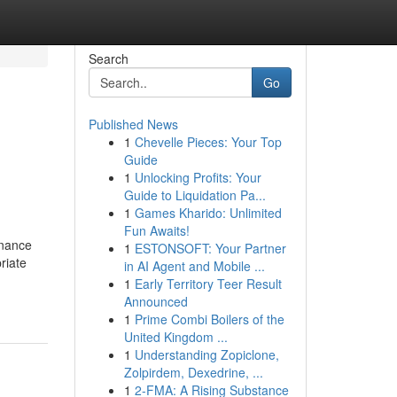
Search
Go
Published News
1
Chevelle Pieces: Your Top
Guide
1
Unlocking Profits: Your
Guide to Liquidation Pa...
1
Games Kharido: Unlimited
Fun Awaits!
enance
1
ESTONSOFT: Your Partner
riate
in AI Agent and Mobile ...
1
Early Territory Teer Result
Announced
1
Prime Combi Boilers of the
United Kingdom ...
1
Understanding Zopiclone,
Zolpirdem, Dexedrine, ...
1
2-FMA: A Rising Substance