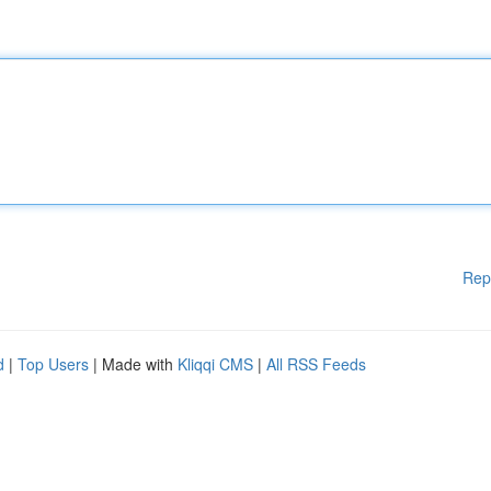
Rep
d
|
Top Users
| Made with
Kliqqi CMS
|
All RSS Feeds