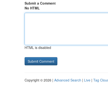
Submit a Comment
No HTML
HTML is disabled
Copyright © 2026 |
Advanced Search
|
Live
|
Tag Clou