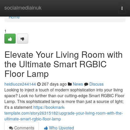
Home
socialmediainuk
Togg
navi
Home
1
Elevate Your Living Room with
the Ultimate Smart RGBIC
Floor Lamp
heidiuoze244144
267 days ago
News
Discuss
Looking to inject a touch of modern sophistication into your living
space? Look no further than our cutting-edge Smart RGBIC Floor
Lamp. This sophisticated lamp is more than just a source of light;
it's a statement
https://bookmark-
template.com/story26315182/upgrade-your-living-room-with-the-
ultimate-smart-rgbic-floor-lamp
Comments
Who Upvoted