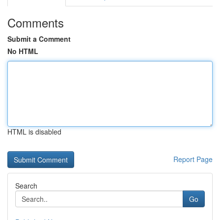
Comments
Submit a Comment
No HTML
HTML is disabled
Report Page
Search
Go