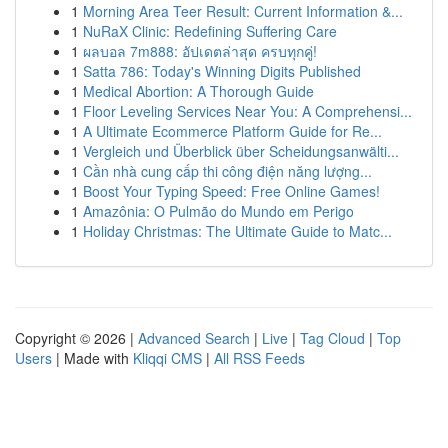
1
Morning Area Teer Result: Current Information &...
1
NuRaX Clinic: Redefining Suffering Care
1
ผลบอล 7m888: อัปเดตล่าสุด ครบทุกคู่!
1
Satta 786: Today's Winning Digits Published
1
Medical Abortion: A Thorough Guide
1
Floor Leveling Services Near You: A Comprehensi...
1
A Ultimate Ecommerce Platform Guide for Re...
1
Vergleich und Überblick über Scheidungsanwälti...
1
Cần nhà cung cấp thi công điện năng lượng...
1
Boost Your Typing Speed: Free Online Games!
1
Amazônia: O Pulmão do Mundo em Perigo
1
Holiday Christmas: The Ultimate Guide to Matc...
Copyright © 2026 |
Advanced Search
|
Live
|
Tag Cloud
|
Top
Users
| Made with
Kliqqi CMS
|
All RSS Feeds