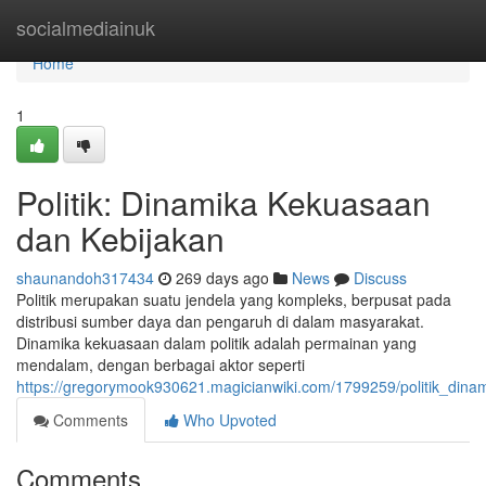
Home
socialmediainuk
Home
1
Politik: Dinamika Kekuasaan
dan Kebijakan
shaunandoh317434
269 days ago
News
Discuss
Politik merupakan suatu jendela yang kompleks, berpusat pada
distribusi sumber daya dan pengaruh di dalam masyarakat.
Dinamika kekuasaan dalam politik adalah permainan yang
mendalam, dengan berbagai aktor seperti
https://gregorymook930621.magicianwiki.com/1799259/politik_din
Comments
Who Upvoted
Comments