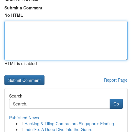
Submit a Comment
No HTML
HTML is disabled
Report Page
Search
Go
Published News
1
Hacking & Tiling Contractors Singapore: Finding...
1
Indolike: A Deep Dive into the Genre