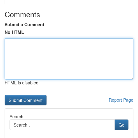
Comments
Submit a Comment
No HTML
HTML is disabled
Report Page
Search
Go