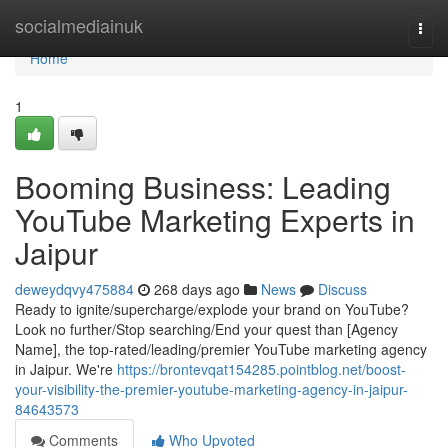
Home
socialmediainuk
Togg
navi
Home
1
Booming Business: Leading
YouTube Marketing Experts in
Jaipur
deweydqvy475884
268 days ago
News
Discuss
Ready to ignite/supercharge/explode your brand on YouTube?
Look no further/Stop searching/End your quest than [Agency
Name], the top-rated/leading/premier YouTube marketing agency
in Jaipur. We're
https://brontevqat154285.pointblog.net/boost-
your-visibility-the-premier-youtube-marketing-agency-in-jaipur-
84643573
Comments
Who Upvoted