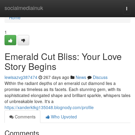
Home
socialmediainuk
Togg
navi
Home
1
Emerald Cut Bliss: Your Love
Story Begins
lewisazvg387474
267 days ago
News
Discuss
Within the radiant depths of an emerald cut diamond lies a
promise as timeless as its facets. Each stunning gem, with its
sophisticated elongated shape and brilliant sparkle, whispers tales
of unbreakable love. It's a
https://xanderktkg135048.blognody.com/profile
Comments
Who Upvoted
Comments