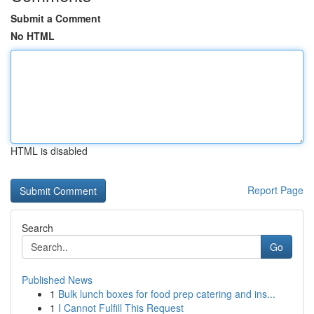
Submit a Comment
No HTML
HTML is disabled
Report Page
Search
Go
Published News
1
Bulk lunch boxes for food prep catering and ins...
1
I Cannot Fulfill This Request