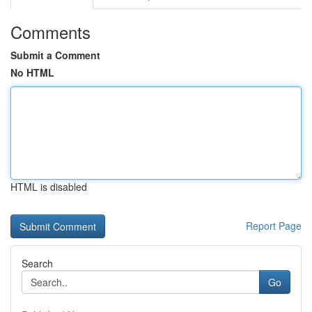
Comments
Submit a Comment
No HTML
HTML is disabled
Report Page
Search
Go