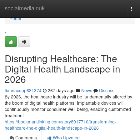
Home
socialmediainuk
Togg
navi
Home
1
Disrupting Healthcare: The
Digital Health Landscape in
2026
tiannaxqop681374
267 days ago
News
Discuss
By 2026, the healthcare industry will be fundamentally altered by
the boom of digital health platforms. Implantable devices will
continuously monitor consumer well-being, enabling customized
treatment
https://bookmarklinking.com/story8917710/transforming-
healthcare-the-digital-health-landscape-in-2026
Comments
Who Upvoted