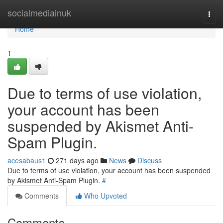
Home
socialmediainuk
Togg
navi
Home
1
Due to terms of use violation,
your account has been
suspended by Akismet Anti-
Spam Plugin.
acesabaus1
271 days ago
News
Discuss
Due to terms of use violation, your account has been suspended
by Akismet Anti-Spam Plugin.
#
Comments
Who Upvoted
Comments