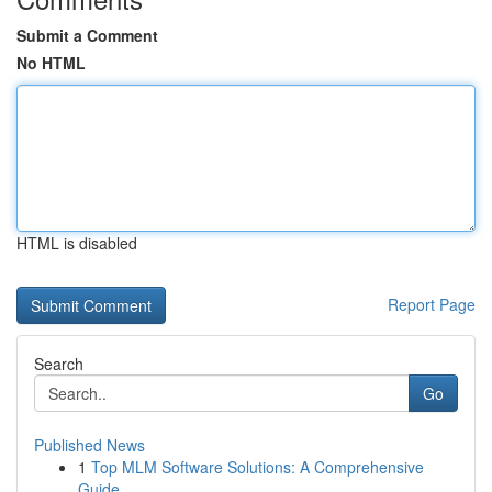
Submit a Comment
No HTML
HTML is disabled
Report Page
Search
Go
Published News
1
Top MLM Software Solutions: A Comprehensive
Guide