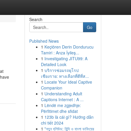
Search
Go
Published News
1
Keçiören Derin Dondurucu
Tamiri : Arıza İyileş...
1
Investigating JITU99: A
Detailed Look
1
บริการซ่อมรถยุโรป
at
เชียงราย: ทางเลือกที่ดีที่ส...
 have
1
Locate Your Ideal Captive
Companion
1
Understanding Adult
Captions Internet : A ...
1
Lëndë me zgjedhje:
Përfitimet dhe sfidat
1
123b là cái gì? Hướng dẫn
chi tiết 2024
1
"নতুন হলিউড: হিন্দি ও বাংলা ডাবিংয়ের