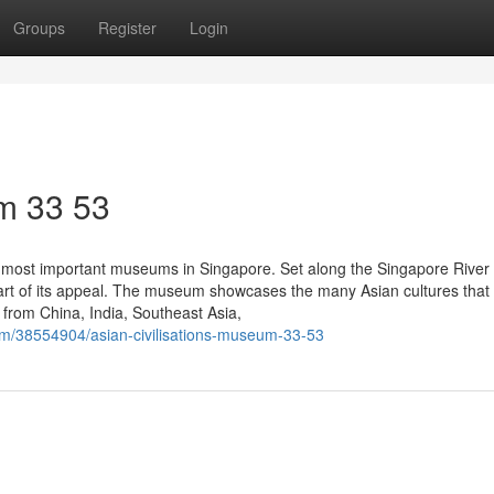
Groups
Register
Login
m​ 33 53
 most important museums in Singapore. Set along the Singapore River 
part of its appeal. The museum showcases the many Asian cultures that
s from China, India, Southeast Asia,
com/38554904/asian-civilisations-museum-33-53