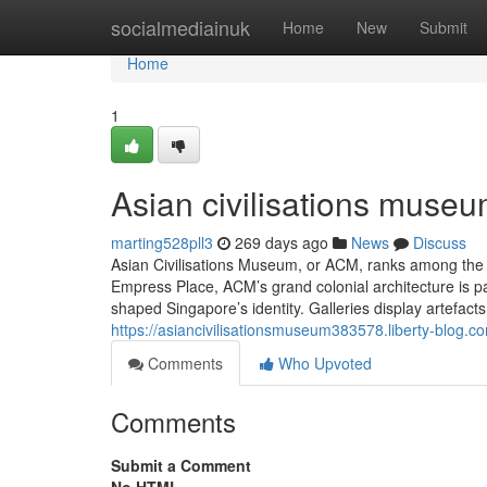
Home
socialmediainuk
Home
New
Submit
Home
1
Asian civilisations museu
marting528pll3
269 days ago
News
Discuss
Asian Civilisations Museum, or ACM, ranks among the
Empress Place, ACM’s grand colonial architecture is 
shaped Singapore’s identity. Galleries display artefact
https://asiancivilisationsmuseum383578.liberty-blog.
Comments
Who Upvoted
Comments
Submit a Comment