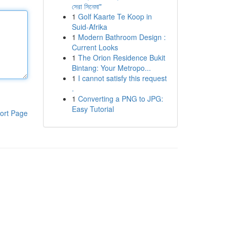
সেরা সিনেমা"
1
Golf Kaarte Te Koop in
Suid-Afrika
1
Modern Bathroom Design :
Current Looks
1
The Orion Residence Bukit
Bintang: Your Metropo...
1
I cannot satisfy this request
.
1
Converting a PNG to JPG:
Easy Tutorial
ort Page