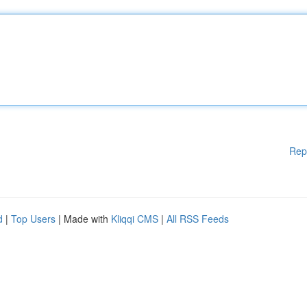
Rep
d
|
Top Users
| Made with
Kliqqi CMS
|
All RSS Feeds