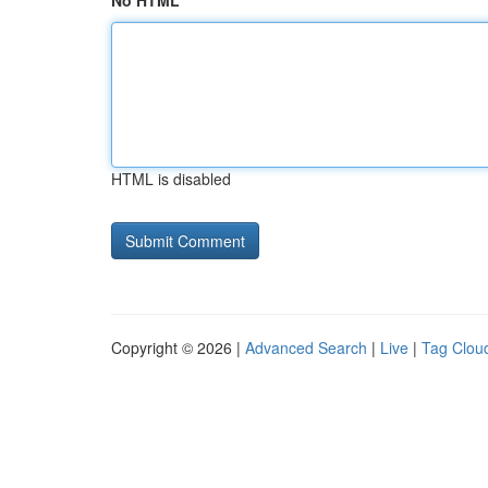
No HTML
HTML is disabled
Copyright © 2026 |
Advanced Search
|
Live
|
Tag Clou