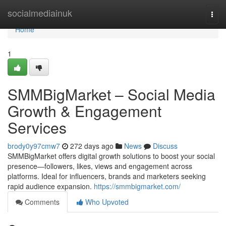
Home
socialmediainuk
Togg
navi
Home
1
SMMBigMarket – Social Media
Growth & Engagement
Services
brody0y97cmw7
272 days ago
News
Discuss
SMMBigMarket offers digital growth solutions to boost your social
presence—followers, likes, views and engagement across
platforms. Ideal for influencers, brands and marketers seeking
rapid audience expansion.
https://smmbigmarket.com/
Comments
Who Upvoted