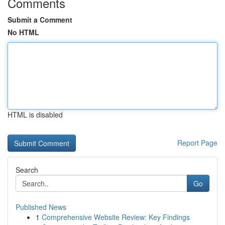
Comments
Submit a Comment
No HTML
HTML is disabled
Report Page
Search
Go
Published News
1
Comprehensive Website Review: Key Findings