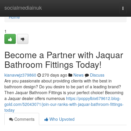
Home
socialmediainuk
Togg
navi
Home
1
Become a Partner with Jaquar
Bathroom Fittings Today!
kianavwjz379860
270 days ago
News
Discuss
Are you passionate about providing clients with the best in
bathroom design? Do you desire to be part of a leading brand?
Then Jaquar Bathroom Fittings is your perfect choice! Becoming
a Jaquar dealer offers numerous
https://poppylbix679612.blog-
gold.com/52043071/join-our-ranks-with-jaquar-bathroom-fittings-
today
Comments
Who Upvoted