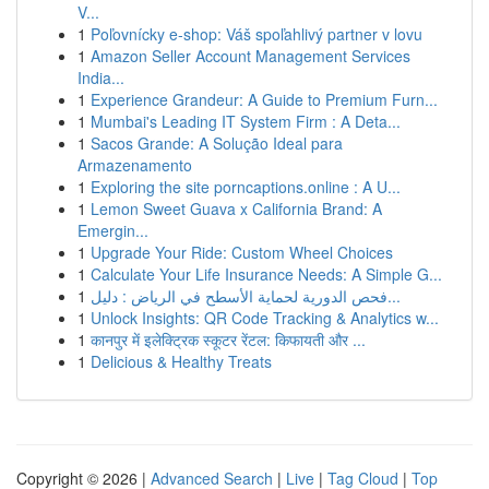
V...
1
Poľovnícky e-shop: Váš spoľahlivý partner v lovu
1
Amazon Seller Account Management Services
India...
1
Experience Grandeur: A Guide to Premium Furn...
1
Mumbai's Leading IT System Firm : A Deta...
1
Sacos Grande: A Solução Ideal para
Armazenamento
1
Exploring the site porncaptions.online : A U...
1
Lemon Sweet Guava x California Brand: A
Emergin...
1
Upgrade Your Ride: Custom Wheel Choices
1
Calculate Your Life Insurance Needs: A Simple G...
1
فحص الدورية لحماية الأسطح في الرياض : دليل...
1
Unlock Insights: QR Code Tracking & Analytics w...
1
कानपुर में इलेक्ट्रिक स्कूटर रेंटल: किफायती और ...
1
Delicious & Healthy Treats
Copyright © 2026 |
Advanced Search
|
Live
|
Tag Cloud
|
Top