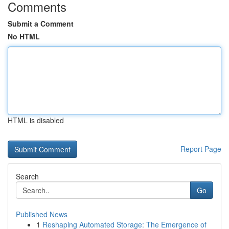
Comments
Submit a Comment
No HTML
HTML is disabled
Report Page
Search
Go
Published News
1
Reshaping Automated Storage: The Emergence of