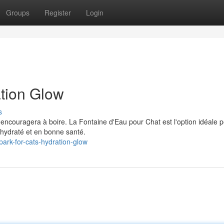
Groups
Register
Login
ation Glow
s
l'encouragera à boire. La Fontaine d'Eau pour Chat est l'option idéale 
hydraté et en bonne santé.
ark-for-cats-hydration-glow