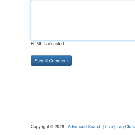
HTML is disabled
Copyright © 2026 |
Advanced Search
|
Live
|
Tag Clou