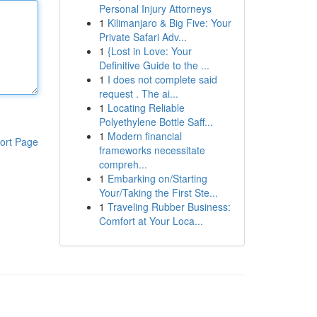
Personal Injury Attorneys
1
Kilimanjaro & Big Five: Your
Private Safari Adv...
1
{Lost in Love: Your
Definitive Guide to the ...
1
I does not complete said
request . The ai...
1
Locating Reliable
Polyethylene Bottle Saff...
1
Modern financial
ort Page
frameworks necessitate
compreh...
1
Embarking on/Starting
Your/Taking the First Ste...
1
Traveling Rubber Business:
Comfort at Your Loca...