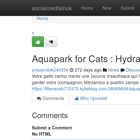
Home
socialmediainuk
Home
New
Submit
Home
1
Aquapark for Cats : Hydr
prestonibik240339
272 days ago
News
Discus
Votre gatto carino mérite une {source d'eaufresca qui 
garder votre {compagnon félin|amico a quattro zampe 
https://lilianexab770375.kylieblog.com/38969668/aquap
Comments
Who Upvoted
Comments
Submit a Comment
No HTML