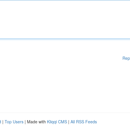
Rep
d
|
Top Users
| Made with
Kliqqi CMS
|
All RSS Feeds