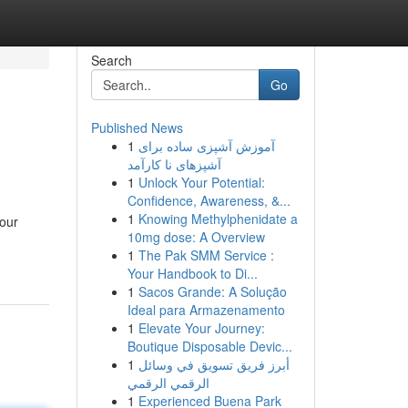
Search
Go
Published News
1
آموزش آشپزی ساده برای
آشپزهای نا کارآمد
1
Unlock Your Potential:
Confidence, Awareness, &...
1
Knowing Methylphenidate a
pour
10mg dose: A Overview
1
The Pak SMM Service :
Your Handbook to Di...
1
Sacos Grande: A Solução
Ideal para Armazenamento
1
Elevate Your Journey:
Boutique Disposable Devic...
1
أبرز فريق تسويق في وسائل
الرقمي الرقمي
1
Experienced Buena Park