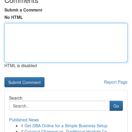
Submit a Comment
No HTML
HTML is disabled
Report Page
Search
Go
Published News
1
Get DBA Online for a Simple Business Setup
1
Coconut Charcoal vs. Traditional Hookah Co...