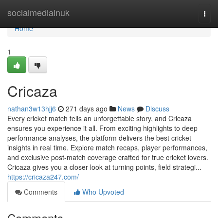
Home
socialmediainuk
Togg
navi
Home
1
Cricaza
nathan3w13hjj6
271 days ago
News
Discuss
Every cricket match tells an unforgettable story, and Cricaza
ensures you experience it all. From exciting highlights to deep
performance analyses, the platform delivers the best cricket
insights in real time. Explore match recaps, player performances,
and exclusive post-match coverage crafted for true cricket lovers.
Cricaza gives you a closer look at turning points, field strategi...
https://cricaza247.com/
Comments
Who Upvoted
Comments