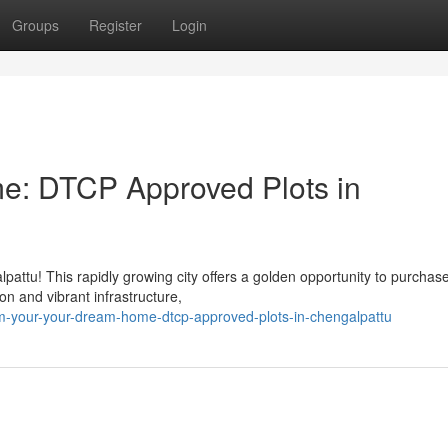
Groups
Register
Login
me: DTCP Approved Plots in
attu! This rapidly growing city offers a golden opportunity to purchas
on and vibrant infrastructure,
-your-your-dream-home-dtcp-approved-plots-in-chengalpattu