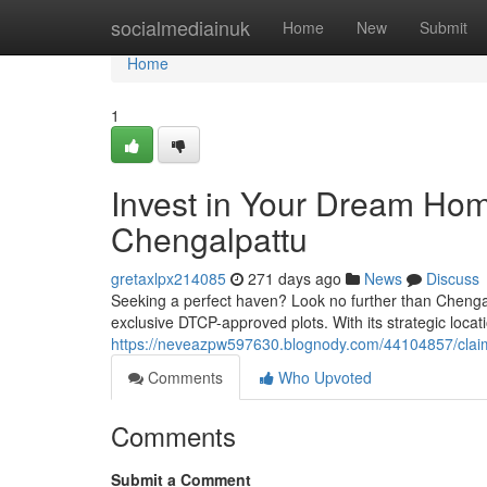
Home
socialmediainuk
Home
New
Submit
Home
1
Invest in Your Dream Ho
Chengalpattu
gretaxlpx214085
271 days ago
News
Discuss
Seeking a perfect haven? Look no further than Chengalp
exclusive DTCP-approved plots. With its strategic locati
https://neveazpw597630.blognody.com/44104857/claim
Comments
Who Upvoted
Comments
Submit a Comment