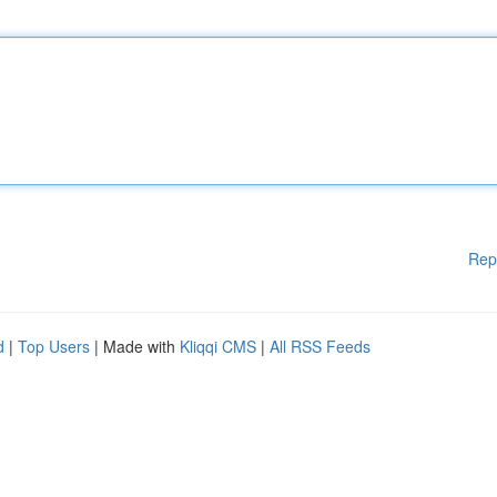
Rep
d
|
Top Users
| Made with
Kliqqi CMS
|
All RSS Feeds