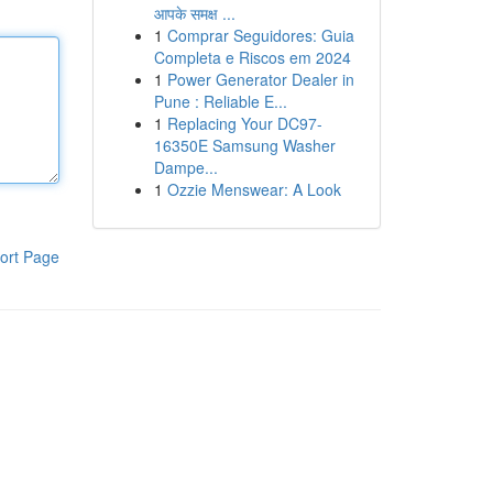
आपके समक्ष ...
1
Comprar Seguidores: Guia
Completa e Riscos em 2024
1
Power Generator Dealer in
Pune : Reliable E...
1
Replacing Your DC97-
16350E Samsung Washer
Dampe...
1
Ozzie Menswear: A Look
ort Page