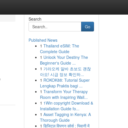
Search
Go
Published News
1
Thailand eSIM: The
Complete Guide
1
Unlock Your Destiny The
Beginner's Guide ...
1
가라오케 알바 초보도 괜찮
아요! 시급 정보 확인하...
e
1
ROKOK88: Tutorial Super
Lengkap Praktis bagi ...
1
Transform Your Therapy
Room with Inspiring Wall...
1
1Win copyright Download &
Installation Guide fo...
1
Asset Tagging in Kenya: A
Thorough Guide
1
डिजिटल विपणन कोर्स : भिवानी में