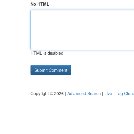
No HTML
HTML is disabled
Copyright © 2026 |
Advanced Search
|
Live
|
Tag Clou