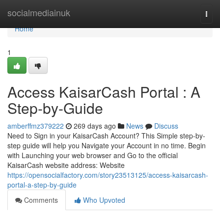
Home
socialmediainuk
Togg
navi
Home
1
Access KaisarCash Portal : A
Step-by-Guide
amberffmz379222
269 days ago
News
Discuss
Need to Sign in your KaisarCash Account? This Simple step-by-
step guide will help you Navigate your Account in no time. Begin
with Launching your web browser and Go to the official
KaisarCash website address: Website
https://opensocialfactory.com/story23513125/access-kaisarcash-
portal-a-step-by-guide
Comments
Who Upvoted