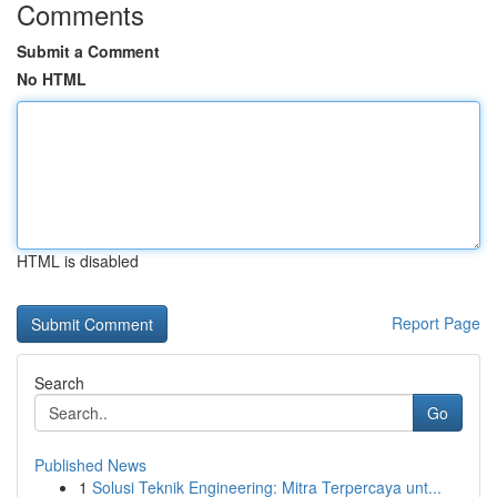
Comments
Submit a Comment
No HTML
HTML is disabled
Report Page
Search
Go
Published News
1
Solusi Teknik Engineering: Mitra Terpercaya unt...