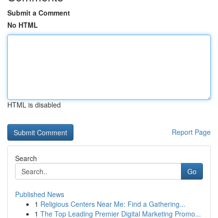
Submit a Comment
No HTML
HTML is disabled
Report Page
Search
Go
Published News
1
Religious Centers Near Me: Find a Gathering...
1
The Top Leading Premier Digital Marketing Promo...