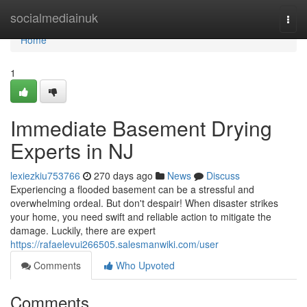
Home
socialmediainuk
Togg
navi
Home
1
Immediate Basement Drying
Experts in NJ
lexiezkiu753766
270 days ago
News
Discuss
Experiencing a flooded basement can be a stressful and
overwhelming ordeal. But don't despair! When disaster strikes
your home, you need swift and reliable action to mitigate the
damage. Luckily, there are expert
https://rafaelevui266505.salesmanwiki.com/user
Comments
Who Upvoted
Comments