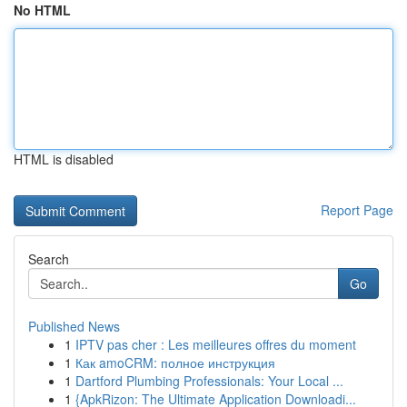
No HTML
HTML is disabled
Report Page
Search
Go
Published News
1
IPTV pas cher : Les meilleures offres du moment
1
Как amoCRM: полное инструкция
1
Dartford Plumbing Professionals: Your Local ...
1
{ApkRizon: The Ultimate Application Downloadi...