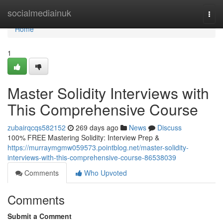
Home
socialmediainuk
Togg
navi
Home
1
Master Solidity Interviews with
This Comprehensive Course
zubairqcqs582152
269 days ago
News
Discuss
100% FREE Mastering Solidity: Interview Prep &
https://murraymgmw059573.pointblog.net/master-solidity-
interviews-with-this-comprehensive-course-86538039
Comments
Who Upvoted
Comments
Submit a Comment