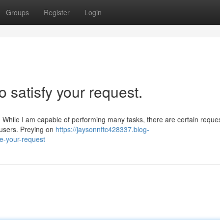
Groups
Register
Login
o satisfy your request.
e. While I am capable of performing many tasks, there are certain reques
 users. Preying on
https://jaysonnftc428337.blog-
e-your-request