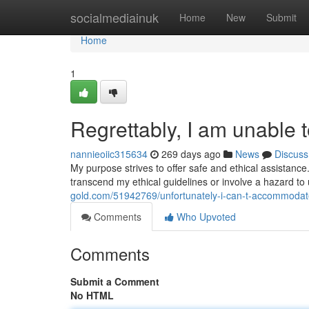
Home
socialmediainuk
Home
New
Submit
Home
1
Regrettably, I am unable t
nannieoiic315634
269 days ago
News
Discuss
My purpose strives to offer safe and ethical assistanc
transcend my ethical guidelines or involve a hazard to
gold.com/51942769/unfortunately-i-can-t-accommodat
Comments
Who Upvoted
Comments
Submit a Comment
No HTML