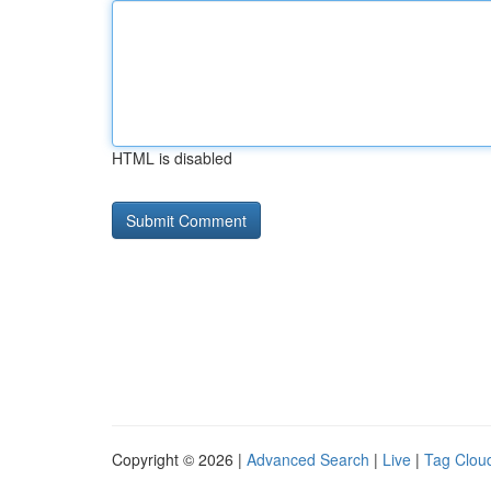
HTML is disabled
Copyright © 2026 |
Advanced Search
|
Live
|
Tag Clou