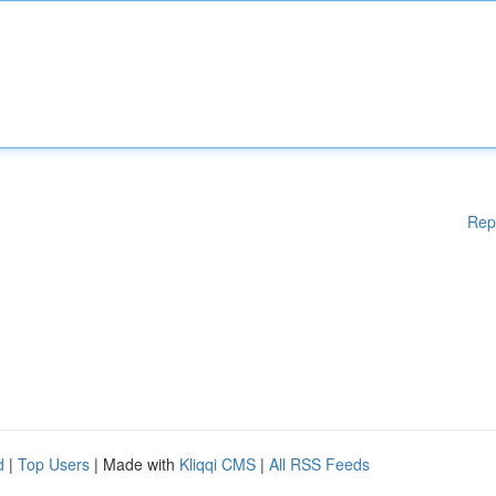
Rep
d
|
Top Users
| Made with
Kliqqi CMS
|
All RSS Feeds