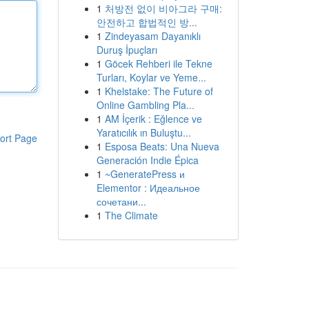
1
처방전 없이 비아그라 구매:
안전하고 합법적인 방...
1
Zindeyasam Dayanıklı
Duruş İpuçları
1
Göcek Rehberi ile Tekne
Turları, Koylar ve Yeme...
1
Khelstake: The Future of
Online Gambling Pla...
1
AM İçerik : Eğlence ve
Yaratıcılık ın Buluştu...
ort Page
1
Esposa Beats: Una Nueva
Generación Indie Épica
1
~GeneratePress и
Elementor : Идеальное
сочетани...
1
The Climate