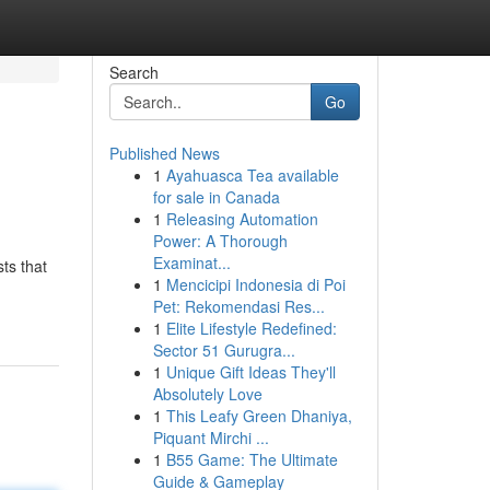
Search
Go
Published News
1
Ayahuasca Tea available
for sale in Canada
1
Releasing Automation
Power: A Thorough
Examinat...
ts that
1
Mencicipi Indonesia di Poi
Pet: Rekomendasi Res...
1
Elite Lifestyle Redefined:
Sector 51 Gurugra...
1
Unique Gift Ideas They'll
Absolutely Love
1
This Leafy Green Dhaniya,
Piquant Mirchi ...
1
B55 Game: The Ultimate
Guide & Gameplay