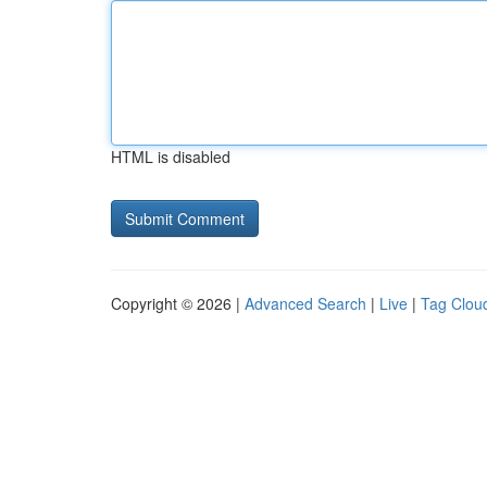
HTML is disabled
Copyright © 2026 |
Advanced Search
|
Live
|
Tag Clou