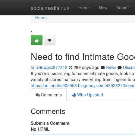
Home
socialmediainuk
Home
New
Submit
Home
1
Need to find Intimate Goo
tamzinwgxx877818
269 days ago
News
Discu
If you're in searching for some intimate goods, look no
variety of stores that carry everything from lingerie to
https://aoifenbhc902953.blognody.com/43923273/search
Comments
Who Upvoted
Comments
Submit a Comment
No HTML