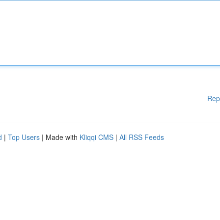
Rep
d
|
Top Users
| Made with
Kliqqi CMS
|
All RSS Feeds