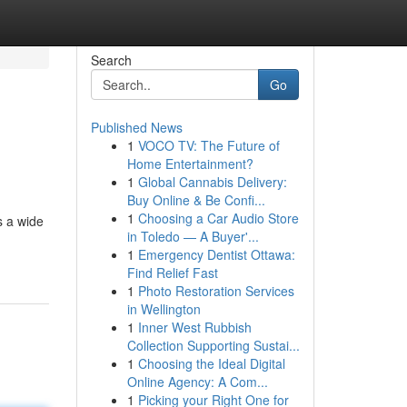
Search
Go
Published News
1
VOCO TV: The Future of
Home Entertainment?
1
Global Cannabis Delivery:
Buy Online & Be Confi...
1
Choosing a Car Audio Store
s a wide
in Toledo — A Buyer'...
1
Emergency Dentist Ottawa:
Find Relief Fast
1
Photo Restoration Services
in Wellington
1
Inner West Rubbish
Collection Supporting Sustai...
1
Choosing the Ideal Digital
Online Agency: A Com...
1
Picking your Right One for