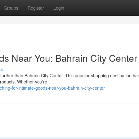
Groups
Register
Login
ds Near You: Bahrain City Center
ss
 further than Bahrain City Center. This popular shopping destination ha
 products. Whether you're
ing-for-intimate-goods-near-you-bahrain-city-center