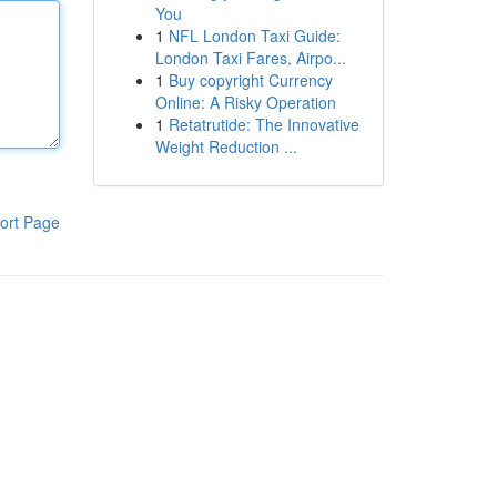
You
1
NFL London Taxi Guide:
London Taxi Fares, Airpo...
1
Buy copyright Currency
Online: A Risky Operation
1
Retatrutide: The Innovative
Weight Reduction ...
ort Page