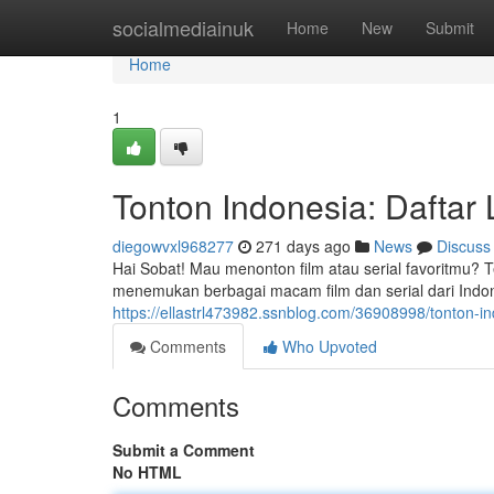
Home
socialmediainuk
Home
New
Submit
Home
1
Tonton Indonesia: Daftar 
diegowvxl968277
271 days ago
News
Discuss
Hai Sobat! Mau menonton film atau serial favoritmu? Te
menemukan berbagai macam film dan serial dari Indone
https://ellastrl473982.ssnblog.com/36908998/tonton-indo
Comments
Who Upvoted
Comments
Submit a Comment
No HTML