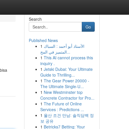
Search
Go
Published News
1
الأستاذ أبو أحمد : السباك
المتميز في المح...
1
This AI cannot process this
inquiry .
1
Jetski Dubai: Your Ultimate
bisa
Guide to Thrilling...
1
The Gear Power 20000 -
The Ultimate Single-U...
1
New Westminster top
Concrete Contractor for Pro...
1
The Future of Online
Services : Predictions ...
1
울산 조건 만남: 솔직담백 정
보 공유
1
Betricks7 Betting: Your