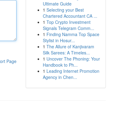
Ultimate Guide
1
Selecting your Best
Chartered Accountant CA ...
1
Top Crypto Investment
Signals Telegram Comm...
1
Finding Namma Top Space
Stylist in Hosur...
1
The Allure of Kanjivaram
Silk Sarees: A Timeles...
1
Uncover The Phoning: Your
ort Page
Handbook to Ph...
1
Leading Internet Promotion
Agency in Chen...