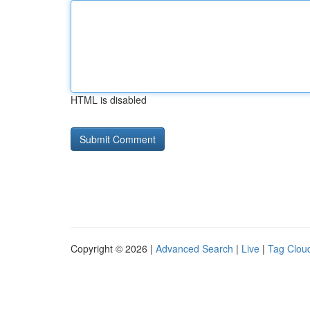
HTML is disabled
Copyright © 2026 |
Advanced Search
|
Live
|
Tag Clou