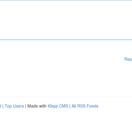
Rep
d
|
Top Users
| Made with
Kliqqi CMS
|
All RSS Feeds