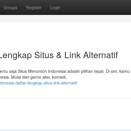
Groups
Register
Login
Lengkap Situs & Link Alternatif
ntu saja Situs Menonton Indonesia adalah pilihan tepat. Di sini, kamu 
sia. Mulai dari genre aksi, komedi,
nesia-daftar-lengkap-situs-link-alternatif