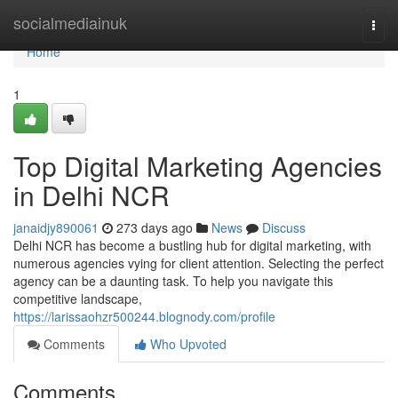
Home
socialmediainuk
Togg
navi
Home
1
Top Digital Marketing Agencies
in Delhi NCR
janaidjy890061
273 days ago
News
Discuss
Delhi NCR has become a bustling hub for digital marketing, with
numerous agencies vying for client attention. Selecting the perfect
agency can be a daunting task. To help you navigate this
competitive landscape,
https://larissaohzr500244.blognody.com/profile
Comments
Who Upvoted
Comments