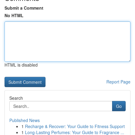
Submit a Comment
No HTML
HTML is disabled
Report Page
Search
Go
Published News
1
Recharge & Recover: Your Guide to Fitness Support
1
Long-Lasting Perfumes: Your Guide to Fragrance ...