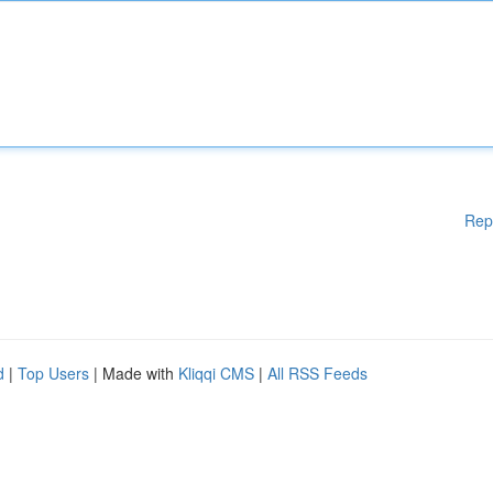
Rep
d
|
Top Users
| Made with
Kliqqi CMS
|
All RSS Feeds