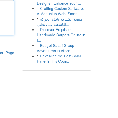
Designs : Enhance Your ...
1
Crafting Custom Software:
A Manual to Web, Smar...
1
منصة الكشافة نافذة الحركة
الكشفية على تطبي...
1
Discover Exquisite
Handmade Carpets Online in
I...
1
Budget Safari Group
Adventures in Africa
ort Page
1
Revealing the Best SMM
Panel in this Coun...