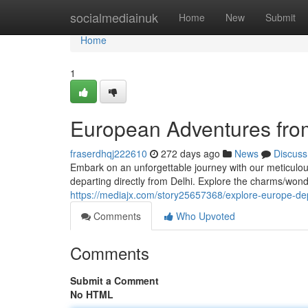
Home
socialmediainuk
Home
New
Submit
Home
1
European Adventures fro
fraserdhqj222610
272 days ago
News
Discuss
Embark on an unforgettable journey with our meticulo
departing directly from Delhi. Explore the charms/wonde
https://mediajx.com/story25657368/explore-europe-dep
Comments
Who Upvoted
Comments
Submit a Comment
No HTML