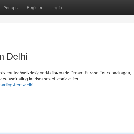
Groups
Register
Login
m Delhi
usly crafted/well-designed/tailor-made Dream Europe Tours packages,
rs/fascinating landscapes of iconic cities
arting-from-delhi