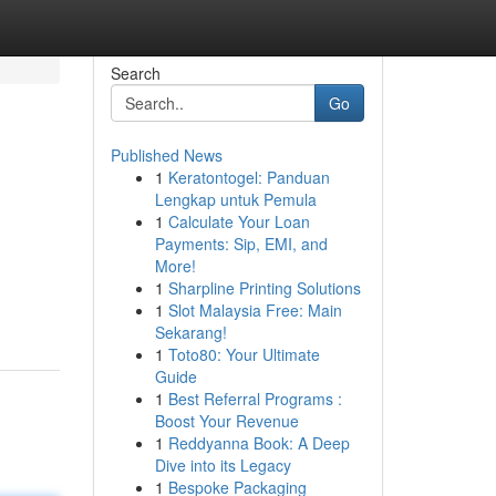
Search
Go
Published News
1
Keratontogel: Panduan
Lengkap untuk Pemula
1
Calculate Your Loan
Payments: Sip, EMI, and
More!
1
Sharpline Printing Solutions
1
Slot Malaysia Free: Main
Sekarang!
1
Toto80: Your Ultimate
Guide
1
Best Referral Programs :
Boost Your Revenue
1
Reddyanna Book: A Deep
Dive into its Legacy
1
Bespoke Packaging