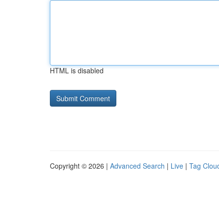
HTML is disabled
Copyright © 2026 |
Advanced Search
|
Live
|
Tag Clou