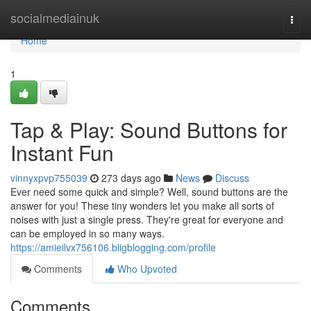
Home
socialmediainuk
Togg
navi
Home
1
Tap & Play: Sound Buttons for
Instant Fun
vinnyxpvp755039
273 days ago
News
Discuss
Ever need some quick and simple? Well, sound buttons are the
answer for you! These tiny wonders let you make all sorts of
noises with just a single press. They're great for everyone and
can be employed in so many ways.
https://amieilvx756106.bligblogging.com/profile
Comments
Who Upvoted
Comments