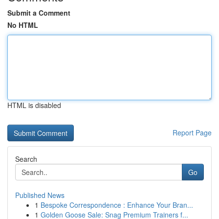
Submit a Comment
No HTML
HTML is disabled
Report Page
Search
Go
Published News
1
Bespoke Correspondence : Enhance Your Bran...
1
Golden Goose Sale: Snag Premium Trainers f...