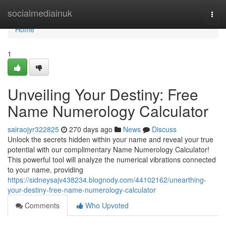
Home
socialmediainuk
Togg
navi
Home
1
Unveiling Your Destiny: Free
Name Numerology Calculator
sairaojyr322825
270 days ago
News
Discuss
Unlock the secrets hidden within your name and reveal your true
potential with our complimentary Name Numerology Calculator!
This powerful tool will analyze the numerical vibrations connected
to your name, providing
https://sidneysajv438234.blognody.com/44102162/unearthing-
your-destiny-free-name-numerology-calculator
Comments
Who Upvoted