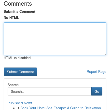
Comments
Submit a Comment
No HTML
HTML is disabled
Report Page
Search
Go
Published News
1
Book Your Hotel Spa Escape: A Guide to Relaxation